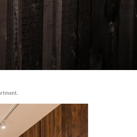
artment.