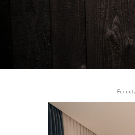
For det