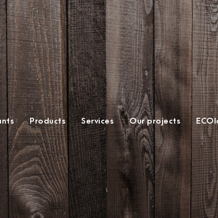
ants
Products
Services
Our projects
ECOlo