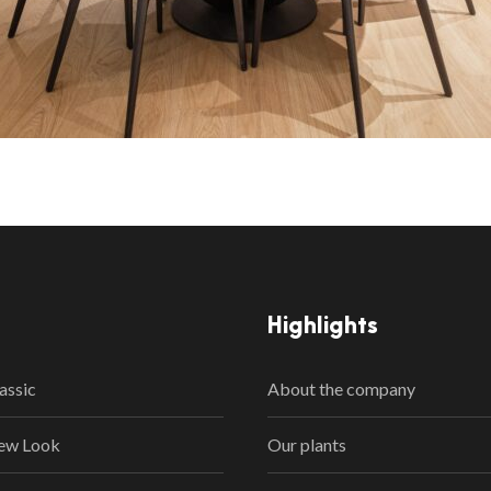
Highlights
assic
About the company
ew Look
Our plants