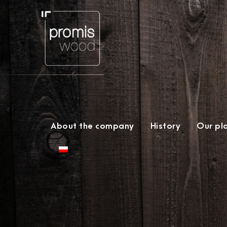
About the company
History
Our pl