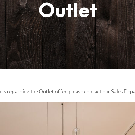
Outlet
ails regarding the Outlet offer, please contact our Sales Dep