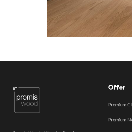
Offer
Premium Cl
Premium N