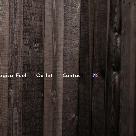
gical Fuel
Outlet
Contact